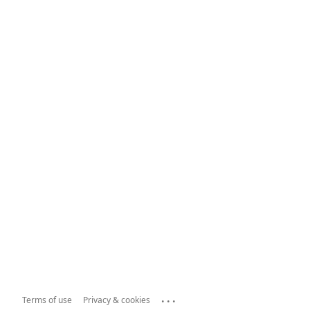
...
Terms of use
Privacy & cookies