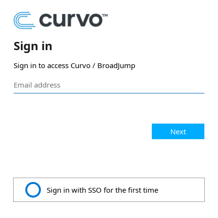
Sign in
Sign in to access Curvo / BroadJump
Next
Sign in with SSO for the first time