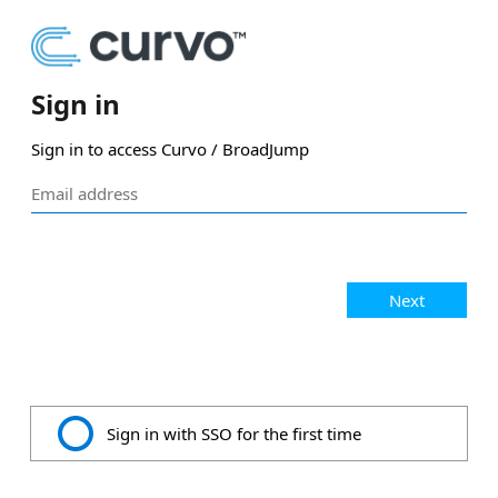
Sign in
Sign in to access Curvo / BroadJump
Next
Sign in with SSO for the first time