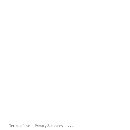
...
Terms of use
Privacy & cookies